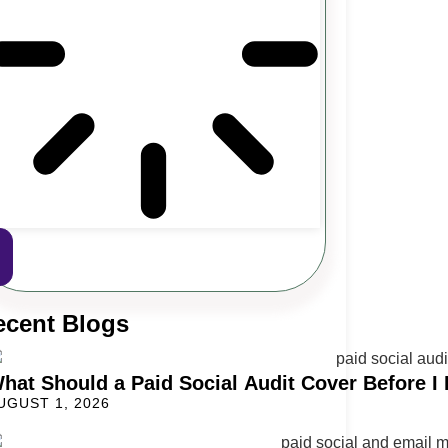
ecent Blogs
hat Should a Paid Social Audit Cover Before I 
UGUST 1, 2026