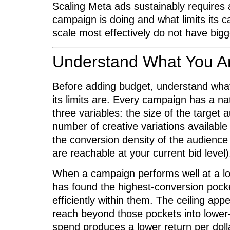
Scaling Meta ads sustainably requires a
campaign is doing and what limits its 
scale most effectively do not have big
Understand What You Ar
Before adding budget, understand what
its limits are. Every campaign has a n
three variables: the size of the target 
number of creative variations available
the conversion density of the audience
are reachable at your current bid level)
When a campaign performs well at a low
has found the highest-conversion pock
efficiently within them. The ceiling ap
reach beyond those pockets into lower-
spend produces a lower return per dolla