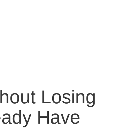
hout Losing
eady Have