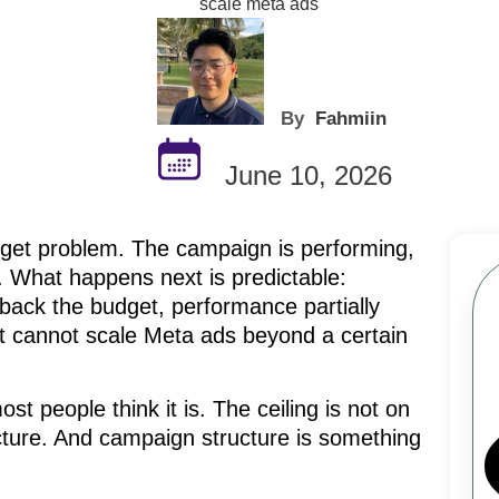
By
Fahmiin
June 10, 2026
dget problem. The campaign is performing,
. What happens next is predictable:
back the budget, performance partially
it cannot scale Meta ads beyond a certain
ost people think it is. The ceiling is not on
ucture. And campaign structure is something