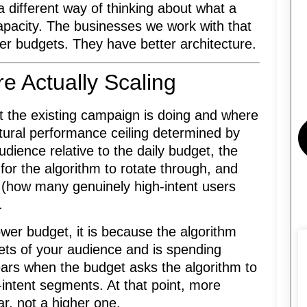
 different way of thinking about what a
capacity. The businesses we work with that
ger budgets. They have better architecture.
e Actually Scaling
 the existing campaign is doing and where
atural performance ceiling determined by
audience relative to the daily budget, the
 for the algorithm to rotate through, and
 (how many genuinely high-intent users
.
er budget, it is because the algorithm
ets of your audience and is spending
pears when the budget asks the algorithm to
intent segments. At that point, more
r, not a higher one.