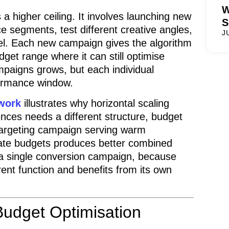
W
 a higher ceiling. It involves launching new
S
e segments, test different creative angles,
J
nel. Each new campaign gives the algorithm
dget range where it can still optimise
mpaigns grows, but each individual
formance window.
ework
illustrates why horizontal scaling
nces needs a different structure, budget
etargeting campaign serving warm
iate budgets produces better combined
n a single conversion campaign, because
rent function and benefits from its own
udget Optimisation