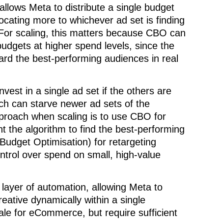
lows Meta to distribute a single budget
locating more to whichever ad set is finding
 For scaling, this matters because CBO can
budgets at higher spend levels, since the
ard the best-performing audiences in real
vest in a single ad set if the others are
ich can starve newer ad sets of the
proach when scaling is to use CBO for
 the algorithm to find the best-performing
udget Optimisation) for retargeting
trol over spend on small, high-value
 layer of automation, allowing Meta to
ative dynamically within a single
ale for eCommerce, but require sufficient