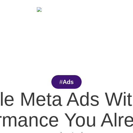
Services
Blog
Careers
Case Studies
#
Ads
le Meta Ads Wit
ormance You Alr