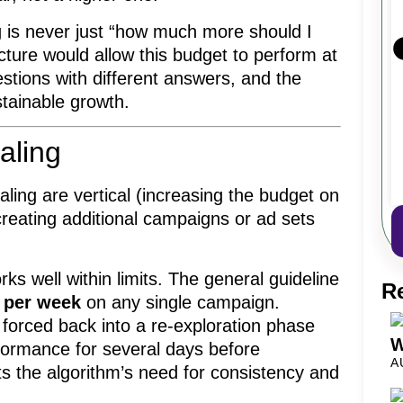
g is never just “how much more should I
cture would allow this budget to perform at
estions with different answers, and the
stainable growth.
aling
ing are vertical (increasing the budget on
creating additional campaigns or ad sets
orks well within limits. The general guideline
R
 per week
on any single campaign.
 forced back into a re-exploration phase
W
rformance for several days before
A
cts the algorithm’s need for consistency and