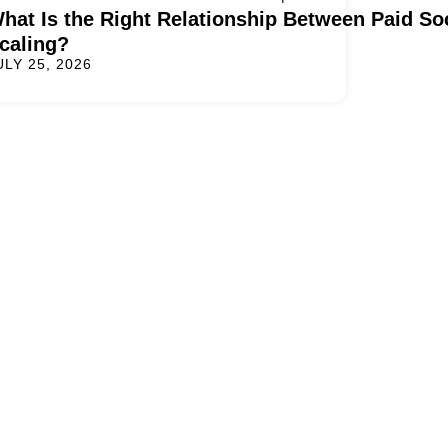
hat Is the Right Relationship Between Paid S
caling?
ULY 25, 2026