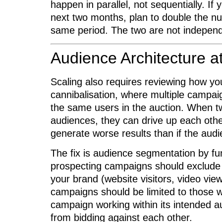
happen in parallel, not sequentially. If
next two months, plan to double the nu
same period. The two are not independ
Audience Architecture a
Scaling also requires reviewing how yo
cannibalisation, where multiple campai
the same users in the auction. When t
audiences, they can drive up each othe
generate worse results than if the aud
The fix is audience segmentation by fun
prospecting campaigns should exclude
your brand (website visitors, video vie
campaigns should be limited to those
campaign working within its intended
from bidding against each other.