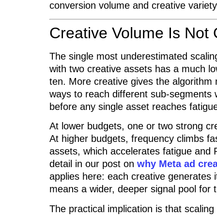
conversion volume and creative variety 
Creative Volume Is Not 
The single most underestimated scaling
with two creative assets has a much low
ten. More creative gives the algorithm 
ways to reach different sub-segments 
before any single asset reaches fatigu
At lower budgets, one or two strong cr
At higher budgets, frequency climbs f
assets, which accelerates fatigue and
detail in our post on
why Meta ad creat
applies here: each creative generates 
means a wider, deeper signal pool for t
The practical implication is that scali