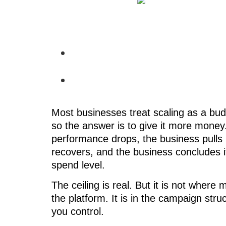
Most businesses treat scaling as a bu
so the answer is to give it more money
performance drops, the business pulls 
recovers, and the business concludes 
spend level.
The ceiling is real. But it is not where m
the platform. It is in the campaign str
you control.