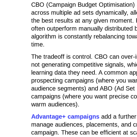
CBO (Campaign Budget Optimisation) al
across multiple ad sets dynamically, al
the best results at any given moment.
often outperform manually distributed 
algorithm is constantly rebalancing tow
time.
The tradeoff is control. CBO can over-in
not generating competitive signals, wh
learning data they need. A common ap
prospecting campaigns (where you want
audience segments) and ABO (Ad Set B
campaigns (where you want precise con
warm audiences).
Advantage+ campaigns
add a further
manage audiences, placements, and cre
campaign. These can be efficient at sc