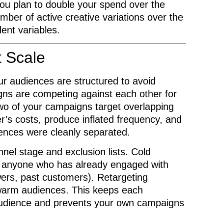
 you plan to double your spend over the
mber of active creative variations over the
ent variables.
t Scale
ur audiences are structured to avoid
gns are competing against each other for
wo of your campaigns target overlapping
r’s costs, produce inflated frequency, and
iences were cleanly separated.
nel stage and exclusion lists. Cold
 anyone who has already engaged with
wers, past customers). Retargeting
 warm audiences. This keeps each
 audience and prevents your own campaigns