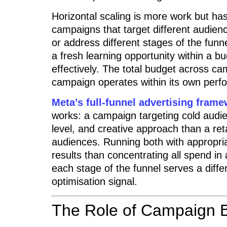
Horizontal scaling is more work but has
campaigns that target different audienc
or address different stages of the fun
a fresh learning opportunity within a bu
effectively. The total budget across ca
campaign operates within its own per
Meta’s full-funnel advertising fram
works: a campaign targeting cold audie
level, and creative approach than a r
audiences. Running both with appropr
results than concentrating all spend i
each stage of the funnel serves a diffe
optimisation signal.
The Role of Campaign B