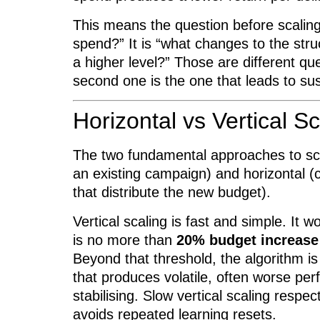
This means the question before scalin
spend?” It is “what changes to the stru
a higher level?” Those are different qu
second one is the one that leads to su
Horizontal vs Vertical Sc
The two fundamental approaches to scal
an existing campaign) and horizontal (
that distribute the new budget).
Vertical scaling is fast and simple. It w
is no more than
20% budget increase
Beyond that threshold, the algorithm is
that produces volatile, often worse pe
stabilising. Slow vertical scaling respe
avoids repeated learning resets.