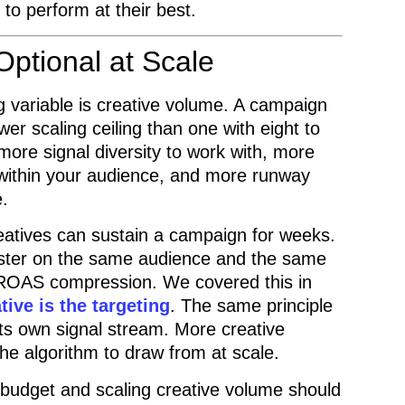
to perform at their best.
Optional at Scale
 variable is creative volume. A campaign
er scaling ceiling than one with eight to
more signal diversity to work with, more
within your audience, and more runway
e.
eatives can sustain a campaign for weeks.
aster on the same audience and the same
 ROAS compression. We covered this in
ive is the targeting
. The same principle
its own signal stream. More creative
he algorithm to draw from at scale.
ng budget and scaling creative volume should