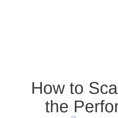
How to Sca
the Perf