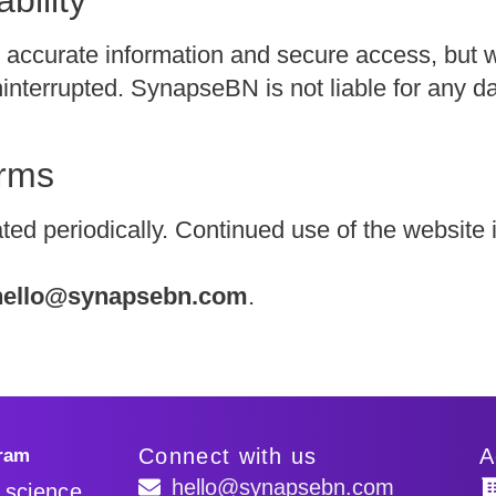
 accurate information and secure access, but 
 uninterrupted. SynapseBN is not liable for any 
erms
d periodically. Continued use of the website 
hello@synapsebn.com
.
Connect with us
A
hello@synapsebn.com
y science.