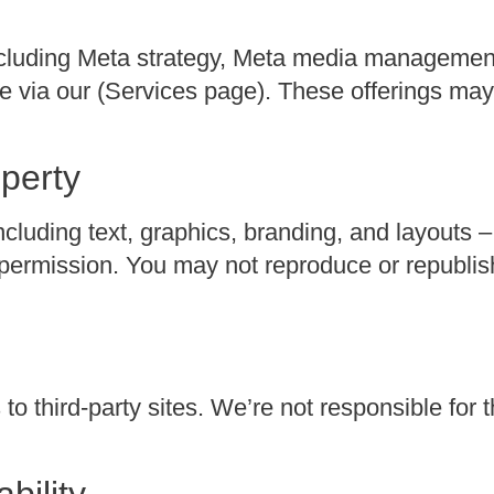
 including Meta strategy, Meta media managemen
e via our (Services page). These offerings ma
operty
including text, graphics, branding, and layouts –
ermission. You may not reproduce or republish
to third-party sites. We’re not responsible for t
ability