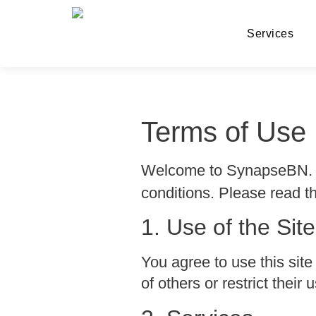
Services
Terms of Use
Welcome to SynapseBN. B
conditions. Please read th
1. Use of the Site
You agree to use this site
of others or restrict thei