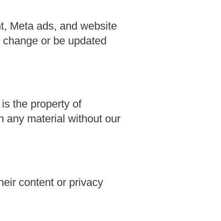
t, Meta ads, and website
y change or be updated
 is the property of
 any material without our
heir content or privacy