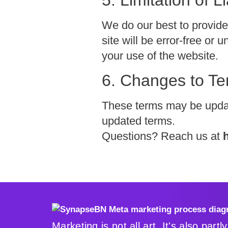
We do our best to provide
site will be error-free or
your use of the website.
6. Changes to T
These terms may be update
updated terms.
Questions? Reach us at
Marketing is not all art. It's also partl