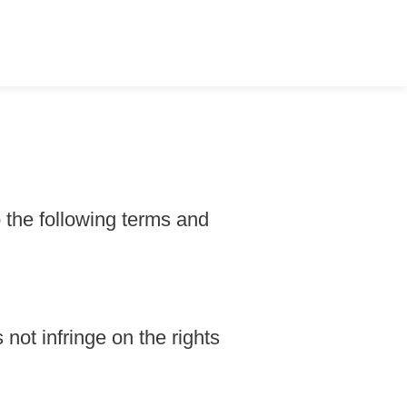
o the following terms and
 not infringe on the rights