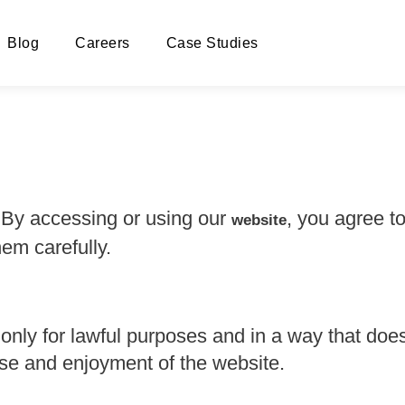
Blog
Careers
Case Studies
y accessing or using our
, you agree t
website
em carefully.
 only for lawful purposes and in a way that does
r use and enjoyment of the website.