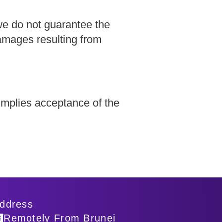
we do not guarantee the
damages resulting from
implies acceptance of the
ddress
Remotely From Brunei