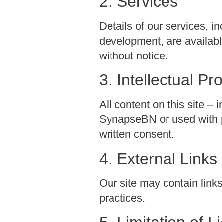
2. Services
Details of our services,
development, are availabl
without notice.
3. Intellectual Pr
All content on this site – 
SynapseBN or used with p
written consent.
4. External Links
Our site may contain links 
practices.
5. Limitation of Li