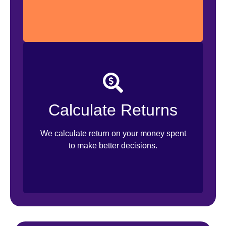
ROAS Calculation
Monthly Reporting
Calculate Returns
Actionable Insights
We calculate return on your money spent
Improvement Suggestions
to make better decisions.
Budget Suggestions