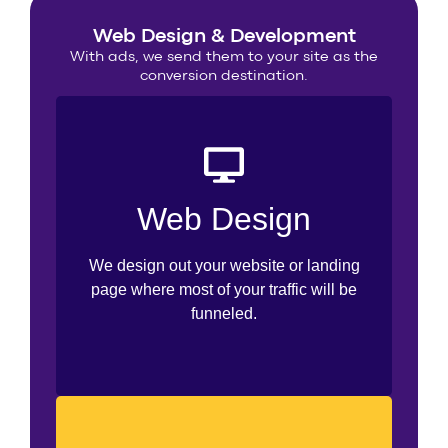
Web Design & Development
With ads, we send them to your site as the
conversion destination.
UI/UX Design
Web Design
Prototyping
We design out your website or landing
Templates
page where most of your traffic will be
funneled.