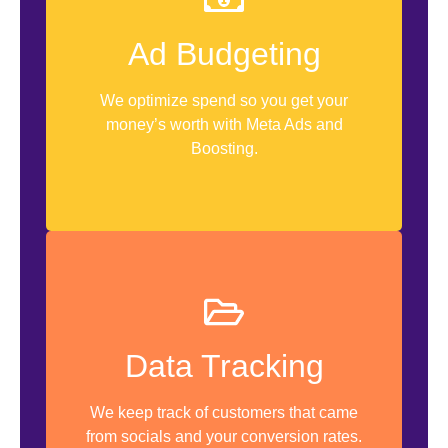
Weekly Check
Ad Budgeting
Campaign Budget Optimization
We optimize spend so you get your
Ads Health Check
money’s worth with Meta Ads and
Boosting.
Google Sheet Tracker
Data Tracking
Customer Surveys
Instant Forms
We keep track of customers that came
from socials and your conversion rates.
Weekly Data Collection