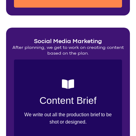
Social Media Marketing
After planning, we get to work on creating content
based on the plan.
Inspo Sourcing
Content Brief
Design Brief
We write out all the production brief to be
Creative Direction
shot or designed.