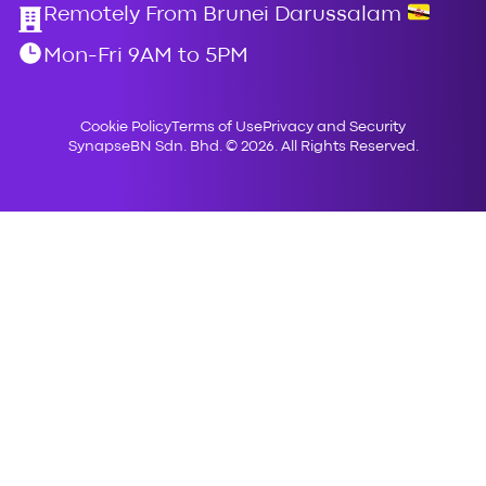
Remotely From Brunei Darussalam
Mon-Fri 9AM to 5PM
Cookie Policy
Terms of Use
Privacy and Security
SynapseBN Sdn. Bhd. © 2026. All Rights Reserved.