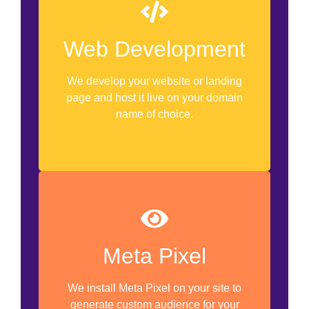
Custom Software Development
WordPress Development
Web Development
Website Revamp
We develop your website or landing
Doman Name Registration
page and host it live on your domain
name of choice.
Hosting Server
Meta Pixel Set Up
Meta Pixel
Pixel Installation
We install Meta Pixel on your site to
Custom Audience Development
generate custom audience for your