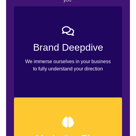
you.
Branding Workshop
Visual Identity Discovery
Brand Deepdive
Ideal Customer Profile
Content Pillars
We immerse ourselves in your business
to fully understand your direction
Selling Strategies
Customer Retention
Content Sample