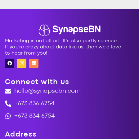
topic. Having a clear action plan is priceless.
Marketing is not all art. It's also partly science.
If you're crazy about data like us, then we'd love
to hear from you!
Connect with us
hello@synapsebn.com
+673 836 6754
+673 834 6754
Address