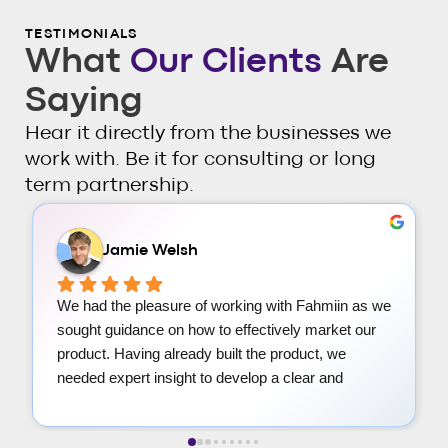
TESTIMONIALS
What
Our Clients
Are
Saying
Hear it directly from the businesses we
work with. Be it for consulting or long
term partnership.
Radoslav Stefanov
We are very happy with the resources Fahmiin and 
his team have provided. Very friendly and 
helpful.We received a well organized strategy deck 
that will serve our marketing endeavours. Amazing 
for someone like us who are overwhelmed by all 
the information out there on marketing and strategy 