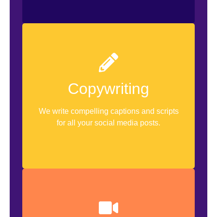
Caption Writing
Copywriting
Hashtag Research
We write compelling captions and scripts
Hook Copywriting
for all your social media posts.
Shotlists