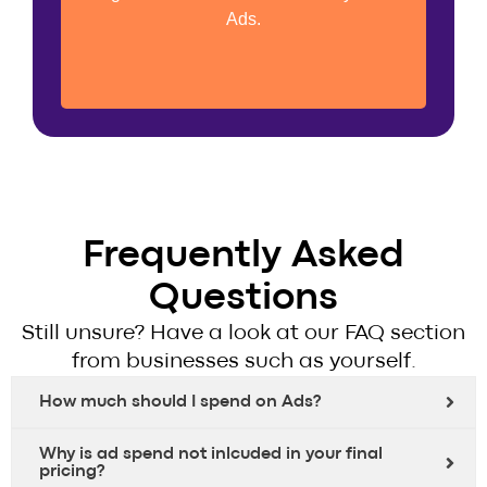
Retargeting Audience Development
Ads.
Frequently Asked
Questions
Still unsure? Have a look at our FAQ section
from businesses such as yourself.
How much should I spend on Ads?
Why is ad spend not inlcuded in your final
pricing?