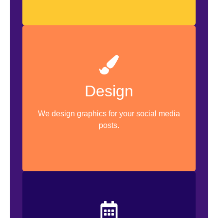
Design
Graphic Design
Marketing Collateral Design
We design graphics for your social media
posts.