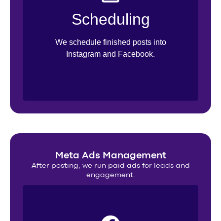
Post Scheduling
Scheduling
Auto Reply Set Up
We schedule finished posts into
Review Process
Instagram and Facebook.
Meta Ads Management
After posting, we run paid ads for leads and
engagement.