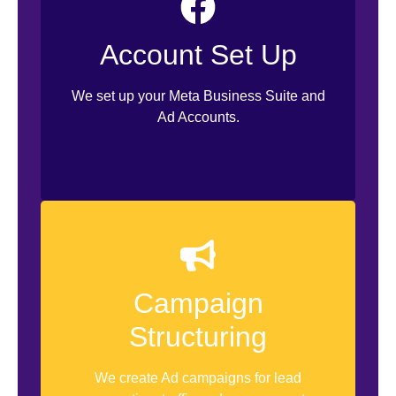
Account Clean Up
Facebook Business Profile Set Up
Account Set Up
Facebook-Instagram Linking
We set up your Meta Business Suite and
WhatsApp Business App Linking
Ad Accounts.
Access Management
Campaign
Campaign Set Up
Structuring
Budget Set Up
Creative Set Up
We create Ad campaigns for lead