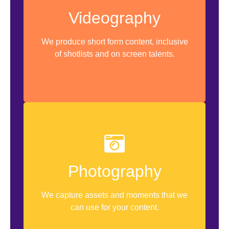
Scripting
Videography
Videoshoot Sessions
We produce short form content, inclusive
Video Editing
of shotlists and on screen talents.
Asset Storage & Management
Shot Angles
Product Photography
Photography
Photo Manipulation
We capture assets and moments that we
Color Grading
can use for your content.
Asset Storage & Management