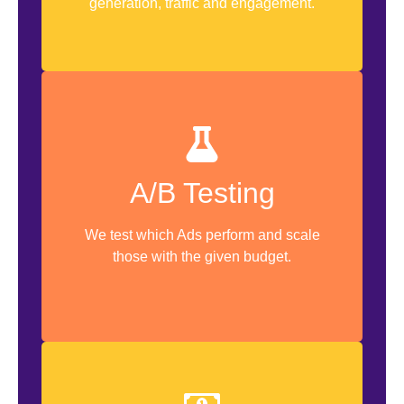
generation, traffic and engagement.
Multi Creative Testing
A/B Testing
Campaign AB Testing
Ad Set AB Testing
We test which Ads perform and scale
those with the given budget.
Ads AB Testing