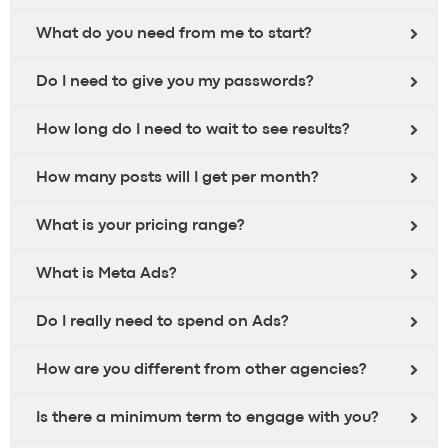
What do you need from me to start?
Do I need to give you my passwords?
How long do I need to wait to see results?
How many posts will I get per month?
What is your pricing range?
What is Meta Ads?
Do I really need to spend on Ads?
How are you different from other agencies?
Is there a minimum term to engage with you?