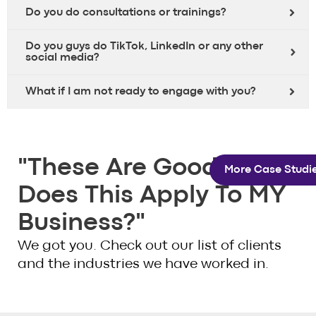
Do you do consultations or trainings?
Do you guys do TikTok, LinkedIn or any other
social media?
What if I am not ready to engage with you?
"These Are Good. But
More Case Studie
Does This Apply To MY
Business?"
We got you. Check out our list of clients
and the industries we have worked in.