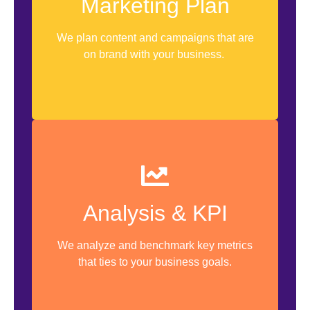
Marketing Plan
12 Months Plan
Timeline
We plan content and campaigns that are
on brand with your business.
1st Month Content Calendar
Analyze Current Metrics
Analysis & KPI
Benchmarking
We analyze and benchmark key metrics
KPI Setting
that ties to your business goals.