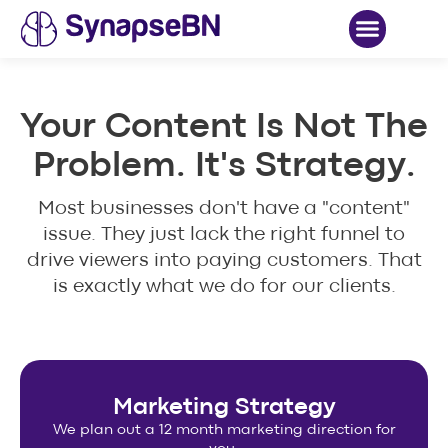
Case Studies
Your Content Is Not The
Problem. It's Strategy.
Most businesses don't have a "content"
issue. They just lack the right funnel to
drive viewers into paying customers. That
is exactly what we do for our clients.
Marketing Strategy
We plan out a 12 month marketing direction for