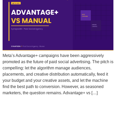
Meta’s Advantage+ campaigns have been aggressively
promoted as the future of paid social advertising. The pitch is
compelling: let the algorithm manage audiences,
placements, and creative distribution automatically, feed it
your budget and your creative assets, and let the machine
find the best path to conversion. However, as seasoned
marketers, the question remains. Advantage+ vs […]
Why Does Meta Keep Showing My Ads to the Same