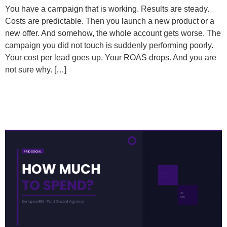
You have a campaign that is working. Results are steady.
Costs are predictable. Then you launch a new product or a
new offer. And somehow, the whole account gets worse. The
campaign you did not touch is suddenly performing poorly.
Your cost per lead goes up. Your ROAS drops. And you are
not sure why. […]
How Much of My Revenue Should I Be Putting Back
Into Paid Social?