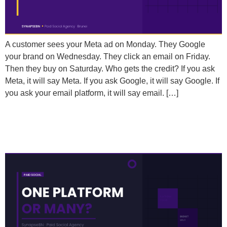
A customer sees your Meta ad on Monday. They Google
your brand on Wednesday. They click an email on Friday.
Then they buy on Saturday. Who gets the credit? If you ask
Meta, it will say Meta. If you ask Google, it will say Google. If
you ask your email platform, it will say email. […]
Should You Run Paid Social on Multiple Platforms or
Focus on Just One?