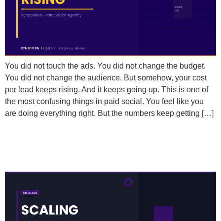
You did not touch the ads. You did not change the budget.
You did not change the audience. But somehow, your cost
per lead keeps rising. And it keeps going up. This is one of
the most confusing things in paid social. You feel like you
are doing everything right. But the numbers keep getting […]
What Metrics Should I Actually Be Tracking When
Scaling Meta Ad Spend?