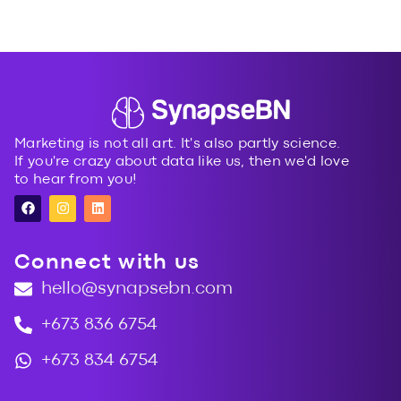
Next
→
Marketing is not all art. It's also partly science.
If you're crazy about data like us, then we'd love
to hear from you!
Connect with us
hello@synapsebn.com
+673 836 6754
+673 834 6754