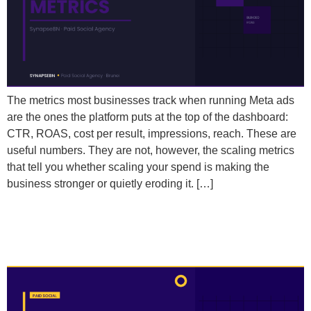
The metrics most businesses track when running Meta ads
are the ones the platform puts at the top of the dashboard:
CTR, ROAS, cost per result, impressions, reach. These are
useful numbers. They are not, however, the scaling metrics
that tell you whether scaling your spend is making the
business stronger or quietly eroding it. […]
How Do I Use My Existing Customer Data to Find
Better Audiences on Meta?