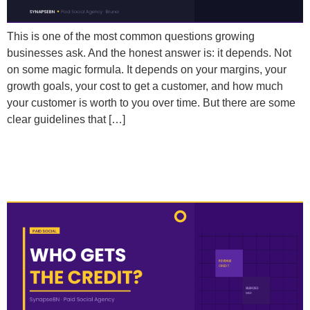
This is one of the most common questions growing
businesses ask. And the honest answer is: it depends. Not
on some magic formula. It depends on your margins, your
growth goals, your cost to get a customer, and how much
your customer is worth to you over time. But there are some
clear guidelines that […]
How Do I Properly Credit Revenue to Paid Social
When Customers Touch Multiple Channels?