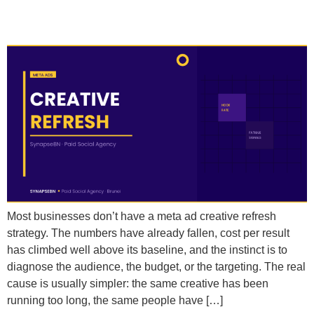
Creative When Scaling?
Most businesses don’t have a meta ad creative refresh
strategy. The numbers have already fallen, cost per result
has climbed well above its baseline, and the instinct is to
diagnose the audience, the budget, or the targeting. The real
cause is usually simpler: the same creative has been
running too long, the same people have […]