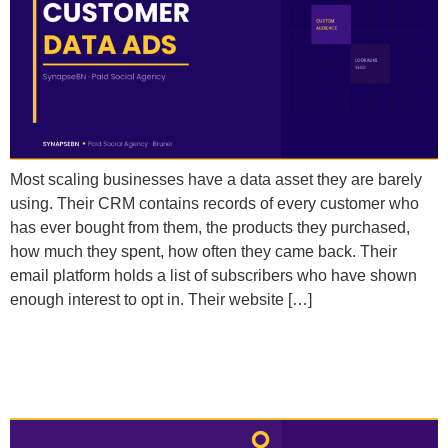
Most scaling businesses have a data asset they are barely
using. Their CRM contains records of every customer who
has ever bought from them, the products they purchased,
how much they spent, how often they came back. Their
email platform holds a list of subscribers who have shown
enough interest to opt in. Their website […]
Should I Be Using Advantage+ Campaigns or
Manual Campaigns to Scale?