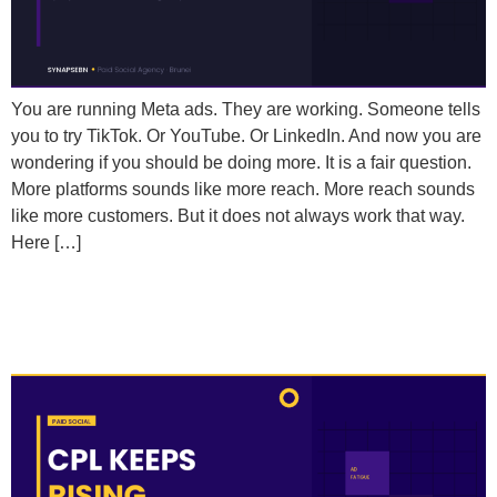
You are running Meta ads. They are working. Someone tells
you to try TikTok. Or YouTube. Or LinkedIn. And now you are
wondering if you should be doing more. It is a fair question.
More platforms sounds like more reach. More reach sounds
like more customers. But it does not always work that way.
Here […]
Why Does My Cost Per Lead Keep Rising Even
Though My Campaigns Haven’t Changed?