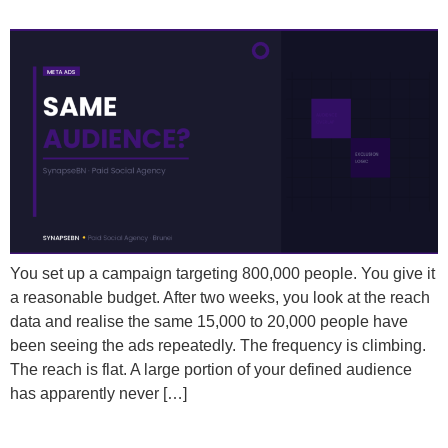
People Even with a Large Audience?
You set up a campaign targeting 800,000 people. You give it
a reasonable budget. After two weeks, you look at the reach
data and realise the same 15,000 to 20,000 people have
been seeing the ads repeatedly. The frequency is climbing.
The reach is flat. A large portion of your defined audience
has apparently never […]
How Often Should You Change Your Meta Ad